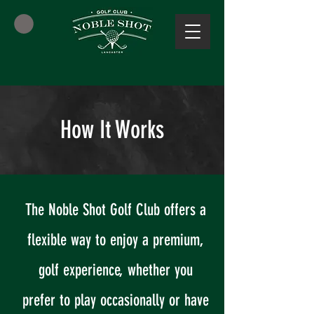
How It Works
The Noble Shot Golf Club offers a
flexible way to enjoy a premium,
golf experience, whether you
prefer to play occasionally or have