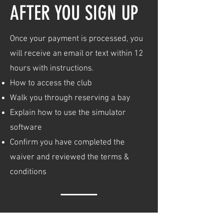
AFTER YOU SIGN UP
Once your payment is processed, you
will receive an email or text within 12
hours with instructions.
How to access the club
Walk you through reserving a bay
Explain how to use the simulator
software
Confirm you have completed the
waiver and reviewed the terms &
conditions