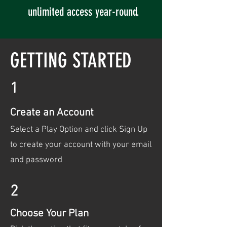
unlimited access year-round.
GETTING STARTED
1
Create an Account
Select a Play Option and click Sign Up
to create your account with your email
and password
2
Choose Your Plan