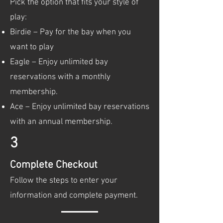
Pick the option that fits your style of
play:
Birdie – Pay for the bay when you
want to play
Eagle – Enjoy unlimited bay
reservations with a monthly
membership.
Ace – Enjoy unlimited bay reservations
with an annual membership.
3
Complete Checkout
Follow the steps to enter your
information and complete payment.