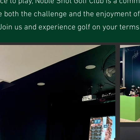
ace to play, Noble Shot Golf Club is a comm
e both the challenge and the enjoyment of 
Join us and experience golf on your terms