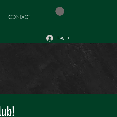
CONTACT
Log In
lub!