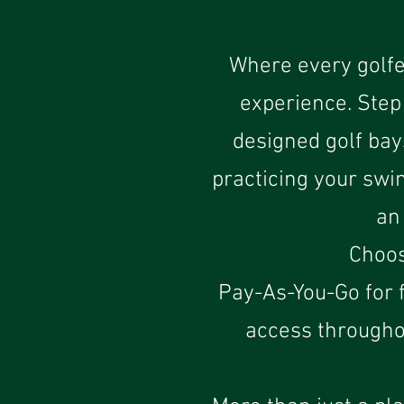
Where every golfe
experience. Step 
designed golf bay
practicing your swi
an
Choos
Pay-As-You-Go for f
access througho