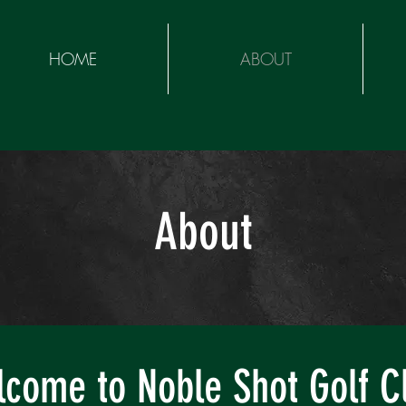
HOME
ABOUT
About
come to Noble Shot Golf C