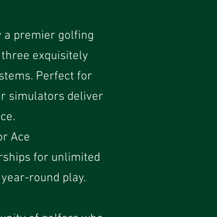
 a premier golfing
 three exquisitely
stems. Perfect for
r simulators deliver
ce.
or Ace
rships for unlimited
year-round play.