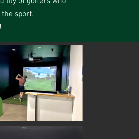
unity of golfers who
the sport.
!