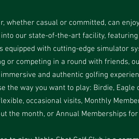
r, whether casual or committed, can enjoy
into our state-of-the-art facility, featuring
s equipped with cutting-edge simulator sy
ng or competing in a round with friends, ou
 immersive and authentic golfing experien
e the way you want to play: Birdie, Eagle 
lexible, occasional visits, Monthly Membe
ut the month, or Annual Memberships for 