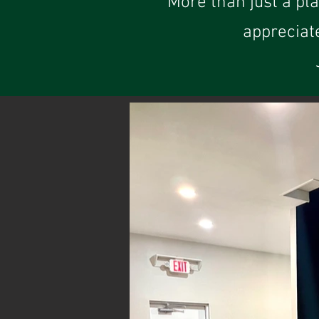
More than just a pl
appreciat